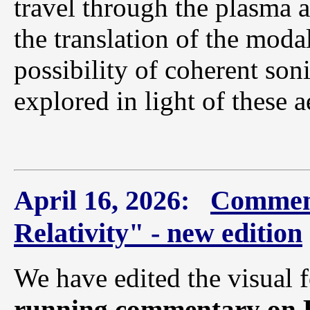
travel through the plasma at
the translation of the modal
possibility of coherent soni
explored in light of these 
April 16, 2026:
Comment
Relativity" - new edition
We have edited the visual
running commentary on E