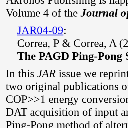
Volume 4 of the
Journal o
JAR04-09
:
Correa, P & Correa, A (
The PAGD Ping-Pong 
In this
JAR
issue we reprint
two original publications 
COP>>1 energy conversion
DAT acquisition of input a
Ping-Pong method of altern