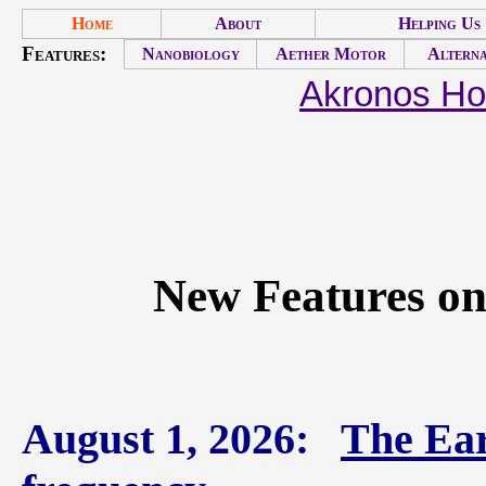
Home
About
Helping Us
Features:
Nanobiology
Aether Motor
Alterna
Akronos H
New Features on
August 1, 2026:
The Ear