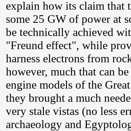
explain how its claim that
some 25 GW of power at so
be technically achieved wi
"Freund effect", while pro
harness electrons from rock
however, much that can be l
engine models of the Great
they brought a much needed
very stale vistas (no less 
archaeology and Egyptolog