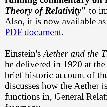
Theory of Relativity
"
to im
Also, it is now available a
PDF document
.
Einstein's
Aether and the T
he delivered in 1920 at the
brief historic account of t
discusses how the Aether i
functions in, General Relati