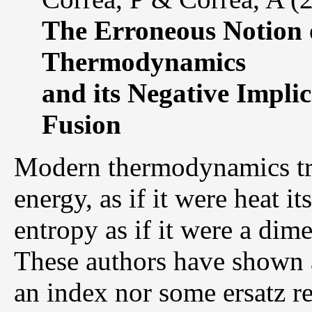
The Erroneous Notion 
Thermodynamics
and its Negative Impli
Fusion
Modern thermodynamics tre
energy, as if it were heat it
entropy as if it were a dime
These authors have shown at
an index nor some ersatz re