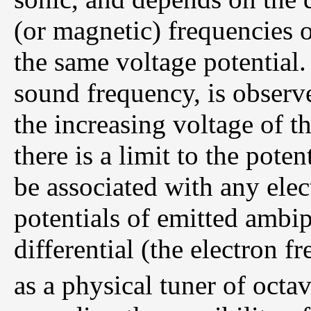
(or magnetic) frequencies 
the same voltage potential. 
sound frequency, is observe
the increasing voltage of 
there is a limit to the poten
be associated with any elect
potentials of emitted ambi
differential (the electron f
as a physical tuner of octav