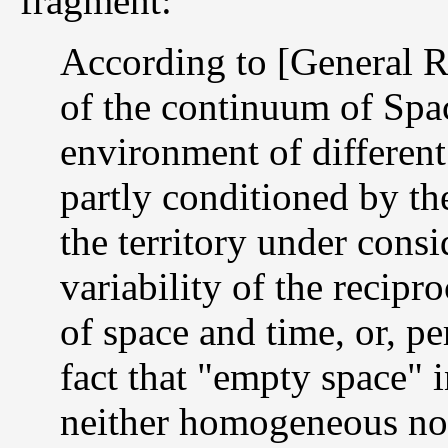
fragment:
According to [General Re
of the continuum of Spac
environment of different
partly conditioned by th
the territory under cons
variability of the recipro
of space and time, or, pe
fact that "empty space" in
neither homogeneous nor i