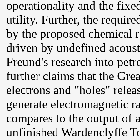
operationality and the fix
utility. Further, the requi
by the proposed chemical re
driven by undefined acousti
Freund's research into petr
further claims that the Gre
electrons and "holes" rele
generate electromagnetic r
compares to the output of a
unfinished Wardenclyffe Tow