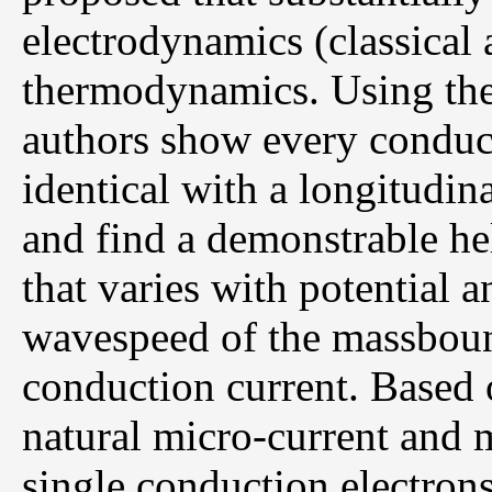
electrodynamics (classica
thermodynamics. Using the 
authors show every conduct
identical with a longitudin
and find a demonstrable he
that varies with potential 
wavespeed of the massbound
conduction current. Based o
natural micro-current and
single conduction electrons