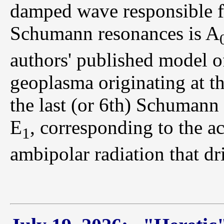
damped wave responsible fo
Schumann resonances is A
authors' published model of
geoplasma originating at th
the last (or 6th) Schumann 
E
, corresponding to the ac
1
ambipolar radiation that dr