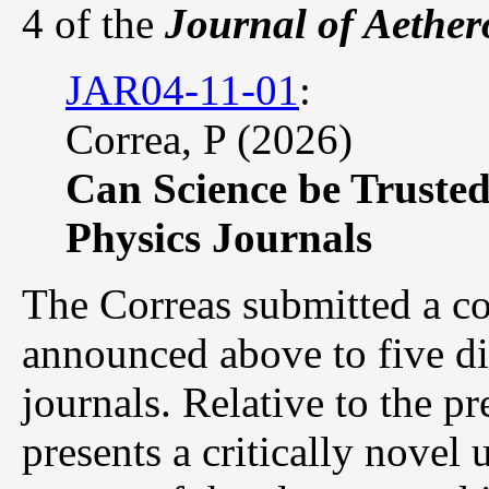
4 of the
Journal of Aether
JAR04-11-01
:
Correa, P (2026)
Can Science be Trusted
Physics Journals
The Correas submitted a co
announced above to five di
journals. Relative to the pr
presents a critically novel