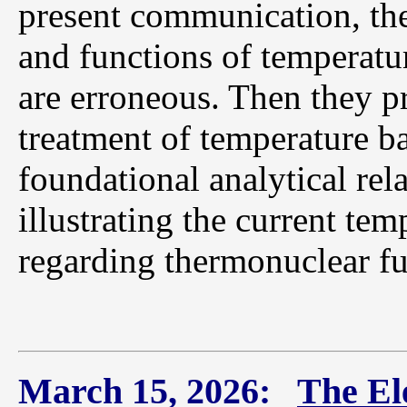
present communication, th
and functions of temperat
are erroneous. Then they p
treatment of temperature b
foundational analytical rel
illustrating the current tem
regarding thermonuclear fu
March 15, 2026:
The El