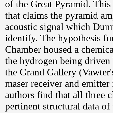
of the Great Pyramid. This
that claims the pyramid a
acoustic signal which Dunn 
identify. The hypothesis fu
Chamber housed a chemical
the hydrogen being driven b
the Grand Gallery (Vawter's
maser receiver and emitter
authors find that all three 
pertinent structural data of