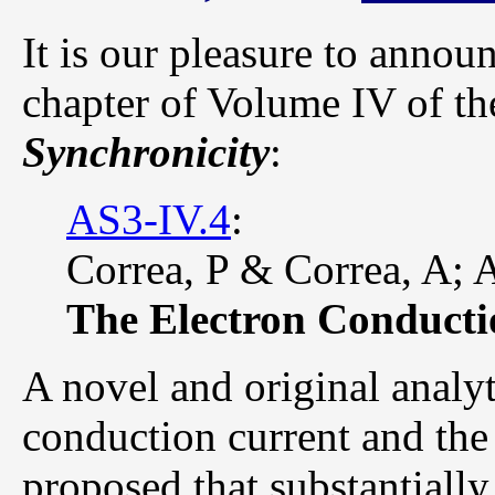
It is our pleasure to annou
chapter of Volume IV of t
Synchronicity
:
AS3-IV.4
:
Correa, P & Correa, A; 
The Electron Conducti
A novel and original analyt
conduction current and the 
proposed that substantially 