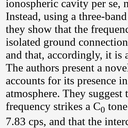
ionospheric cavity per se, 
Instead, using a three-band
they show that the frequen
isolated ground connection
and that, accordingly, it is
The authors present a novel
accounts for its presence in
atmosphere. They suggest 
frequency strikes a C
tone 
0
7.83 cps, and that the inter