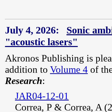
July 4, 2026:
Sonic ambi
"acoustic lasers"
Akronos Publishing is plea
addition to
Volume 4
of th
Research
:
JAR04-12-01
Correa, P & Correa, A (