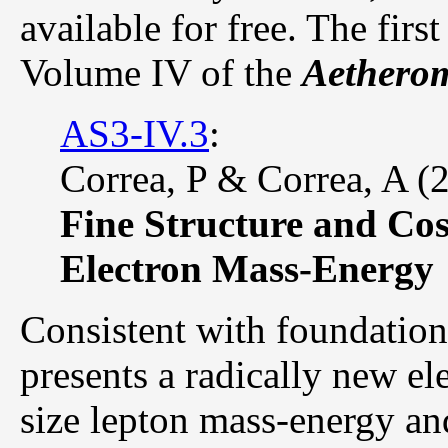
available for free. The first
Volume IV of the
Aetherom
AS3-IV.3
:
Correa, P & Correa, A (
Fine Structure and Cos
Electron Mass-Energy
Consistent with foundation
presents a radically new el
size lepton mass-energy an