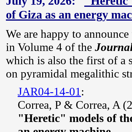
July 19, 2026:
"Heretic
of Giza as an energy ma
We are happy to announce t
in Volume 4 of the
Journal
which is also the first of a
on pyramidal megalithic st
JAR04-14-01
:
Correa, P & Correa, A (
"Heretic" models of th
an energy machine