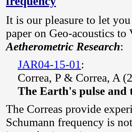
frequency
It is our pleasure to let y
paper on Geo-acoustics to
Aetherometric Research
:
JAR04-15-01
:
Correa, P & Correa, A (
The Earth's pulse and
The Correas provide experi
Schumann frequency is not a