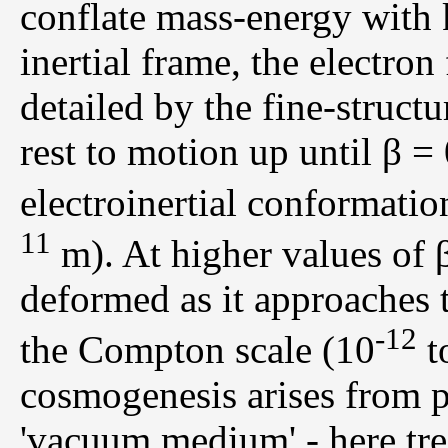
conflate mass-energy with ki
inertial frame, the electro
detailed by the fine-struct
rest to motion up until β =
electroinertial conformatio
11
m). At higher values of 
deformed as it approaches 
-12
the Compton scale (10
t
cosmogenesis arises from p
'vacuum medium' - here trea