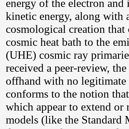
energy of the electron and i
kinetic energy, along with a
cosmological creation that 
cosmic heat bath to the emi
(UHE) cosmic ray primaries
received a peer-review, th
offhand with no legitimate 
conforms to the notion tha
which appear to extend or r
models (like the Standard 