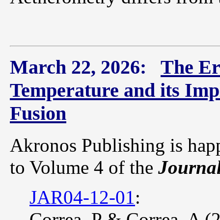
March 22, 2026:
The Er
Temperature and its Imp
Fusion
Akronos Publishing is hap
to Volume 4 of the
Journal
JAR04-12-01
:
Correa, P & Correa, A (