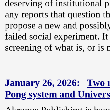
deserving of institutional 
any reports that question t
propose a new and possibly
failed social experiment. It
screening of what is, or is 
January 26, 2026:
Two 
Pong system and Univers
Akronos Publishing is hap