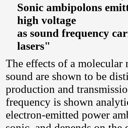
Sonic ambipolons emitt
high voltage
as sound frequency carr
lasers"
The effects of a molecular
sound are shown to be disti
production and transmissi
frequency is shown analytic
electron-emitted power amb
sonic, and depends on the d