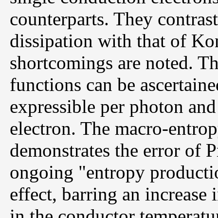
counterparts. They contrast
dissipation with that of K
shortcomings are noted. Th
functions can be ascertaine
expressible per photon and
electron. The macro-entropy
demonstrates the error of P
ongoing "entropy productio
effect, barring an increase 
in the conductor temperatur