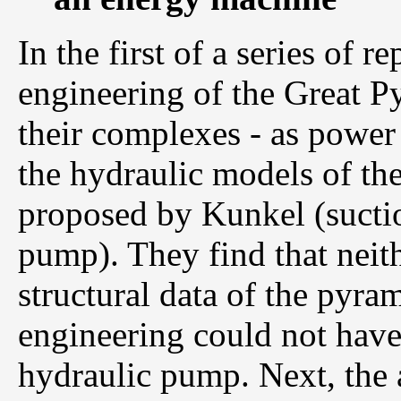
In the first of a series of r
engineering of the Great P
their complexes - as power 
the hydraulic models of th
proposed by Kunkel (suct
pump). They find that neith
structural data of the pyra
engineering could not have 
hydraulic pump. Next, the