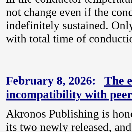
not change even if the con
indefinitely sustained. Onl
with total time of conducti
February 8, 2026:
The e
incompatibility with pee
Akronos Publishing is hono
its two newly released, and