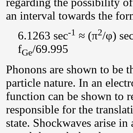
regarding the possibility o
an interval towards the for
-1
2
6.1263 sec
≈ (π
/φ) se
f
/69.995
Ge
Phonons are shown to be th
particle nature. In an elec
function can be shown to re
responsible for the translat
state. Shockwaves arise in 