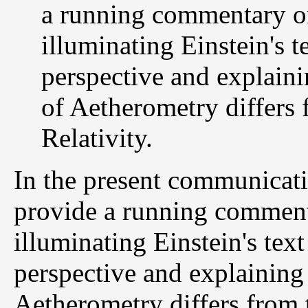
a running commentary on
illuminating Einstein's 
perspective and explain
of Aetherometry differs 
Relativity.
In the present communicat
provide a running commenta
illuminating Einstein's tex
perspective and explaining
Aetherometry differs from t