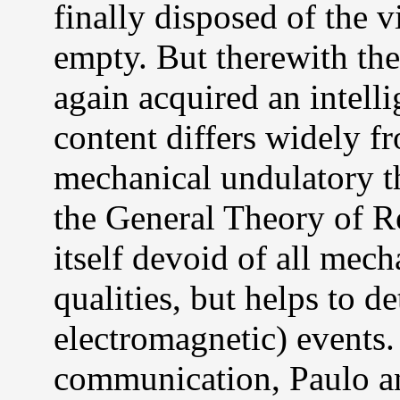
finally disposed of the v
empty. But therewith the
again acquired an intelli
content differs widely fr
mechanical undulatory th
the General Theory of Re
itself devoid of all mec
qualities, but helps to 
electromagnetic) events.
communication, Paulo a