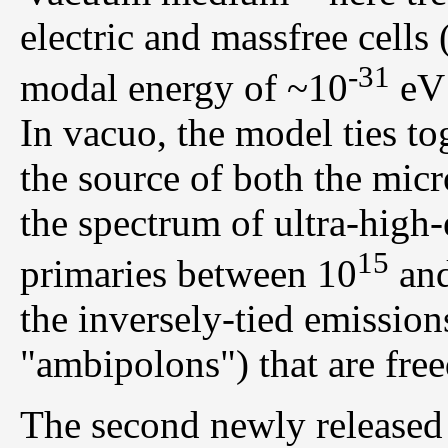
electric and massfree cells 
-31
modal energy of ~10
eV 
In vacuo, the model ties t
the source of both the mi
the spectrum of ultra-hig
15
primaries between 10
and
the inversely-tied emission
"ambipolons") that are freed
The second newly released 